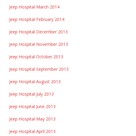
Jeep Hospital March 2014
Jeep Hospital February 2014
Jeep Hospital December 2013
Jeep Hospital November 2013
Jeep Hospital October 2013
Jeep Hospital September 2013
Jeep Hospital August 2013
Jeep Hospital July 2013
Jeep Hospital June 2013
Jeep Hospital May 2013
Jeep Hospital April 2013