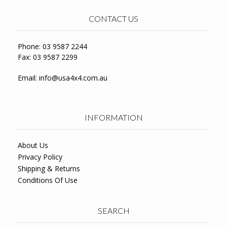
CONTACT US
Phone: 03 9587 2244
Fax: 03 9587 2299
Email:
info@usa4x4.com.au
INFORMATION
About Us
Privacy Policy
Shipping & Returns
Conditions Of Use
SEARCH