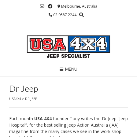
Skip
Melbourne, Australia
to
03 9587 2244
content
MENU
Dr Jeep
USA4X4
>
DR JEEP
Each month
USA 4X4
founder Tony writes the Dr Jeep “Jeep
Hospital”, for the best selling Jeep Action Australia (JAA)
magazine from the many cases we see in the work shop