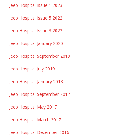
Jeep Hospital Issue 1 2023
Jeep Hospital Issue 5 2022
Jeep Hospital Issue 3 2022
Jeep Hospital January 2020
Jeep Hospital September 2019
Jeep Hospital July 2019
Jeep Hospital January 2018
Jeep Hospital September 2017
Jeep Hospital May 2017
Jeep Hospital March 2017
Jeep Hospital December 2016