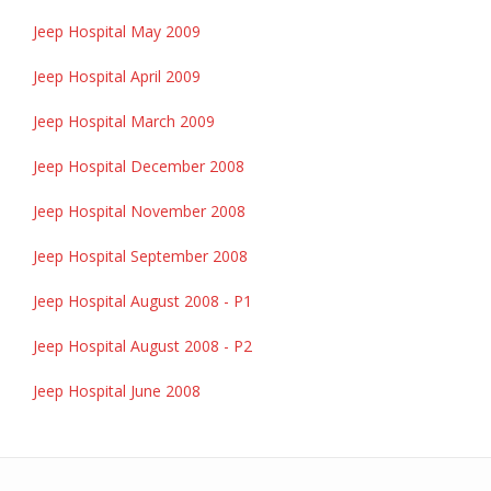
Jeep Hospital May 2009
Jeep Hospital April 2009
Jeep Hospital March 2009
Jeep Hospital December 2008
Jeep Hospital November 2008
Jeep Hospital September 2008
Jeep Hospital August 2008 - P1
Jeep Hospital August 2008 - P2
Jeep Hospital June 2008