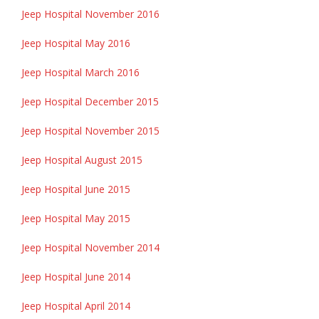
Jeep Hospital November 2016
Jeep Hospital May 2016
Jeep Hospital March 2016
Jeep Hospital December 2015
Jeep Hospital November 2015
Jeep Hospital August 2015
Jeep Hospital June 2015
Jeep Hospital May 2015
Jeep Hospital November 2014
Jeep Hospital June 2014
Jeep Hospital April 2014