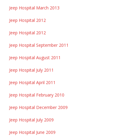
Jeep Hospital March 2013
Jeep Hospital 2012
Jeep Hospital 2012
Jeep Hospital September 2011
Jeep Hospital August 2011
Jeep Hospital July 2011
Jeep Hospital April 2011
Jeep Hospital February 2010
Jeep Hospital December 2009
Jeep Hospital July 2009
Jeep Hospital June 2009