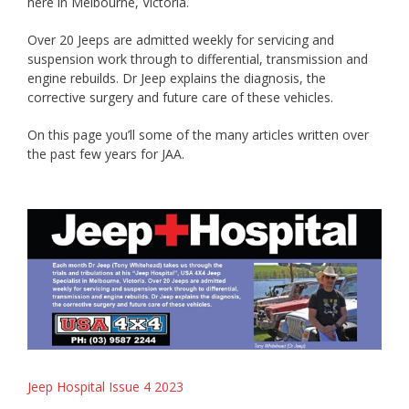
here in Melbourne, Victoria.
Over 20 Jeeps are admitted weekly for servicing and
suspension work through to differential, transmission and
engine rebuilds. Dr Jeep explains the diagnosis, the
corrective surgery and future care of these vehicles.
On this page you’ll some of the many articles written over
the past few years for JAA.
Jeep Hospital Issue 4 2023