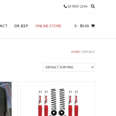
03 9587 2244
0
- $0.00
ACT
DR JEEP
ONLINE STORE
HOME
/ SPECIALS