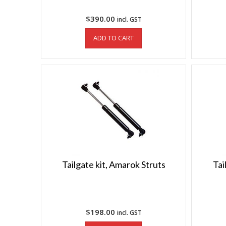
$
390.00
incl. GST
ADD TO CART
Tailgate kit, Amarok Struts
Tai
$
198.00
incl. GST