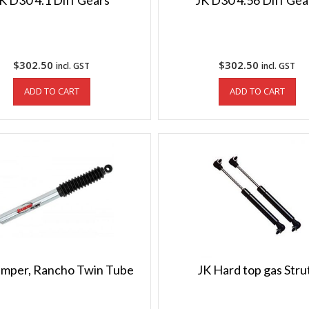
K D30 4.1 Diff Gears
JK D30 4.56 Diff Gea
$
302.50
$
302.50
incl. GST
incl. GST
ADD TO CART
ADD TO CART
mper, Rancho Twin Tube
JK Hard top gas Stru