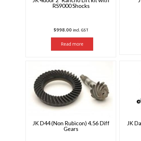
JK 4door 2″ Rancho Lift kit with
J
RS9000 Shocks
$
998.00
incl. GST
Read more
JK D44 (Non Rubicon) 4.56 Diff
JK Da
Gears