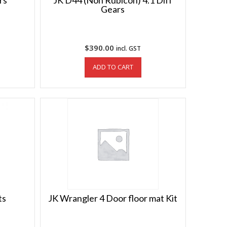
rs
JK D44 (Non Rubicon) 4.1 Diff
Gears
$
390.00
incl. GST
ADD TO CART
ts
JK Wrangler 4 Door floor mat Kit