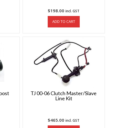
$
198.00
incl. GST
ADD TO CART
boost
TJ 00-06 Clutch Master/Slave
Line Kit
$
465.00
incl. GST