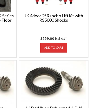
 Series
JK 4door 2″ Rancho Lift kit with
 Floor
RS5000 Shocks
$
759.00
incl. GST
ADD TO CART