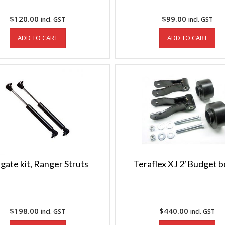
$
120.00
$
99.00
incl. GST
incl. GST
ADD TO CART
ADD TO CART
lgate kit, Ranger Struts
Teraflex XJ 2′ Budget 
$
198.00
$
440.00
incl. GST
incl. GST