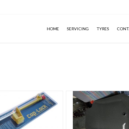
HOME
SERVICING
TYRES
CONT