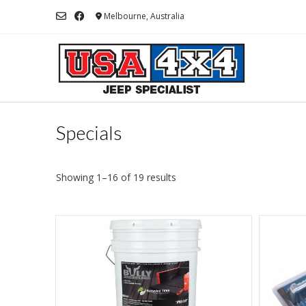
Skip
Melbourne, Australia
to
content
Specials
Showing 1–16 of 19 results