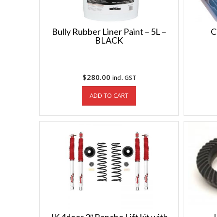
Bully Rubber Liner Paint – 5L –
C
BLACK
$
280.00
incl. GST
ADD TO CART