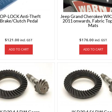
OP-LOCK Anti-Theft
Jeep Grand Cherokee WK2
Brake/Clutch Pedal
2011 onwards, Fabric Top
Mats
$
121.00
$
176.00
incl. GST
incl. GST
ADD TO CART
ADD TO CART