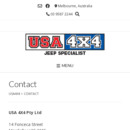
Skip
Melbourne, Australia
to
03 9587 2244
content
MENU
Contact
USA4X4
>
CONTACT
USA 4X4 Pty Ltd
14 Fonceca Street