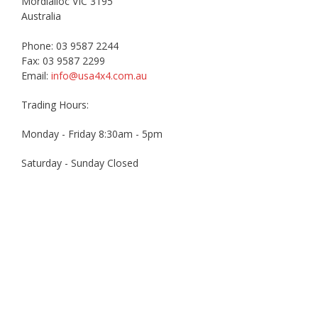
Mordialloc VIC 3195
Australia
Phone: 03 9587 2244
Fax: 03 9587 2299
Email:
info@usa4x4.com.au
Trading Hours:
Monday - Friday 8:30am - 5pm
Saturday - Sunday Closed