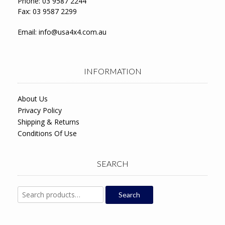
Phone: 03 9587 2244
Fax: 03 9587 2299
Email:
info@usa4x4.com.au
INFORMATION
About Us
Privacy Policy
Shipping & Returns
Conditions Of Use
SEARCH
Search
Search
for: