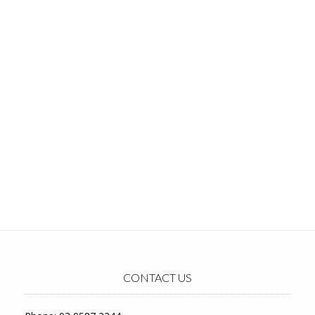
CONTACT US