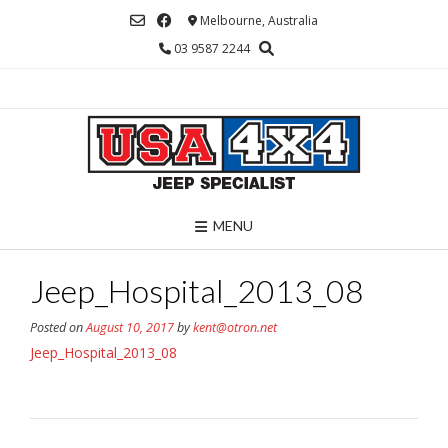
Skip
Melbourne, Australia
to
03 9587 2244
content
MENU
Jeep_Hospital_2013_08
Posted on
August 10, 2017
by
kent@otron.net
Jeep_Hospital_2013_08