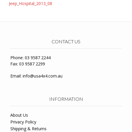
Post
Jeep_Hospital_2013_08
navigation
CONTACT US
Phone: 03 9587 2244
Fax: 03 9587 2299
Email:
info@usa4x4.com.au
INFORMATION
About Us
Privacy Policy
Shipping & Returns