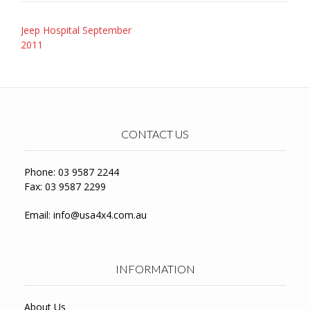
Post
Jeep Hospital September
navigation
2011
CONTACT US
Phone: 03 9587 2244
Fax: 03 9587 2299
Email:
info@usa4x4.com.au
INFORMATION
About Us