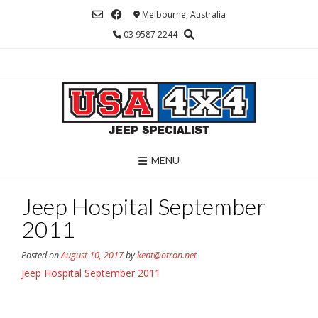
Skip
Melbourne, Australia
to
03 9587 2244
content
MENU
Jeep Hospital September
2011
Posted on
August 10, 2017
by
kent@otron.net
Jeep Hospital September 2011