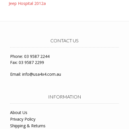
Post
Jeep Hospital 2012a
navigation
CONTACT US
Phone: 03 9587 2244
Fax: 03 9587 2299
Email:
info@usa4x4.com.au
INFORMATION
About Us
Privacy Policy
Shipping & Returns