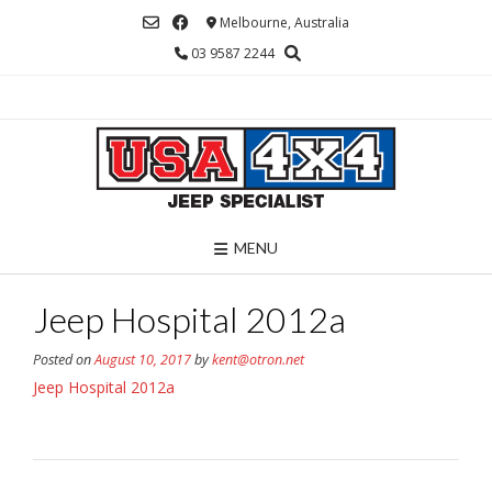
Skip
Melbourne, Australia
to
03 9587 2244
content
MENU
Jeep Hospital 2012a
Posted on
August 10, 2017
by
kent@otron.net
Jeep Hospital 2012a