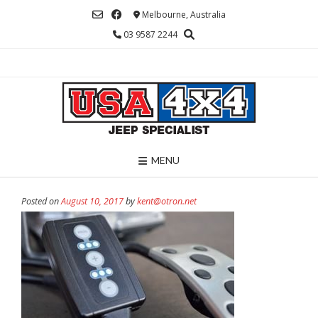
Skip
Melbourne, Australia
to
03 9587 2244
content
MENU
Posted on
August 10, 2017
by
kent@otron.net