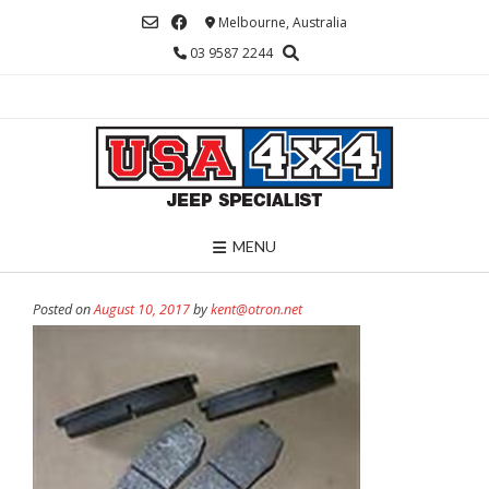
Skip
Melbourne, Australia
to
03 9587 2244
content
MENU
Posted on
August 10, 2017
by
kent@otron.net