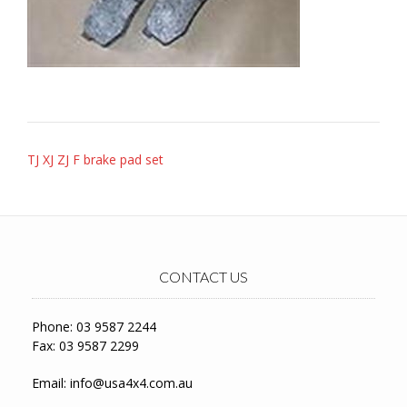
Post
TJ XJ ZJ F brake pad set
navigation
CONTACT US
Phone: 03 9587 2244
Fax: 03 9587 2299
Email:
info@usa4x4.com.au