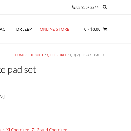
03 9587 2244
0
- $0.00
ACT
DR JEEP
ONLINE STORE
HOME
/
CHEROKEE
/
XJ CHEROKEE
/ TJ XJ ZJ F BRAKE PAD SET
ke pad set
/ZJ
er
,
XJ Cherokee
,
ZJ Grand Cherokee