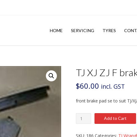
HOME
SERVICING
TYRES
CONT
TJ XJ ZJ F bra
$
60.00
incl. GST
front brake pad se to suit TJ/XJ
TJ
Add to Cart
XJ
ZJ
F
SKU:
186
Categories:
TJ Wrangl