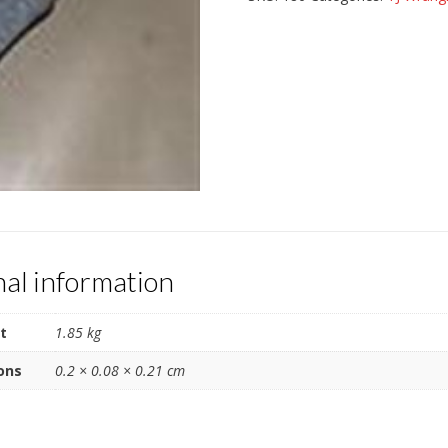
brake
pad
set
quantity
nal information
t
1.85 kg
ons
0.2 × 0.08 × 0.21 cm