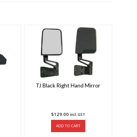
TJ Black Right Hand Mirror
$
129.00
incl. GST
ADD TO CART