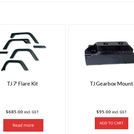
TJ 7′ Flare Kit
TJ Gearbox Mount
$
685.00
$
95.00
incl. GST
incl. GST
ADD TO CART
Read more