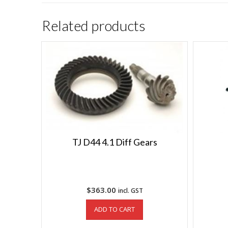
Related products
TJ D44 4.1 Diff Gears
$
363.00
incl. GST
ADD TO CART