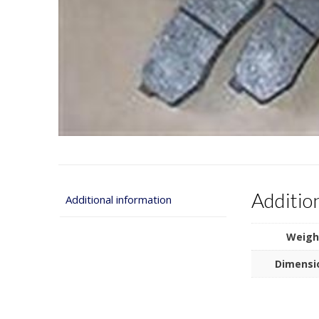
Additio
Additional information
Weigh
Dimensi