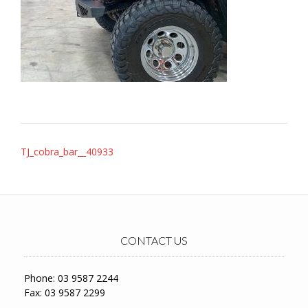
Post
TJ_cobra_bar__40933
navigation
CONTACT US
Phone: 03 9587 2244
Fax: 03 9587 2299