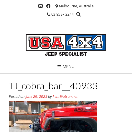
Skip
Melbourne, Australia
to
03 9587 2244
content
MENU
TJ_cobra_bar__40933
Posted on
June 29, 2023
by
kent@otron.net