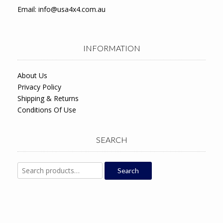
Email:
info@usa4x4.com.au
INFORMATION
About Us
Privacy Policy
Shipping & Returns
Conditions Of Use
SEARCH
Search
Search
for: