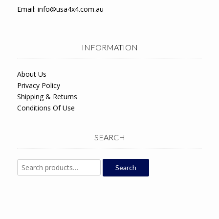
Email:
info@usa4x4.com.au
INFORMATION
About Us
Privacy Policy
Shipping & Returns
Conditions Of Use
SEARCH
Search
Search
for: