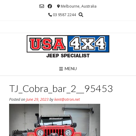
Skip
Melbourne, Australia
to
03 9587 2244
content
MENU
TJ_Cobra_bar_2__95453
Posted on
June 29, 2023
by
kent@otron.net