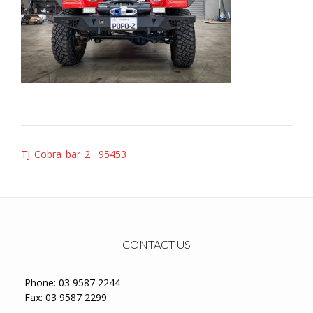
Post
TJ_Cobra_bar_2__95453
navigation
CONTACT US
Phone: 03 9587 2244
Fax: 03 9587 2299