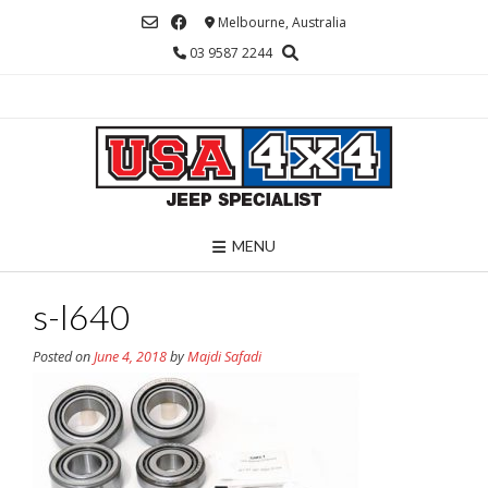
Skip
Melbourne, Australia
to
03 9587 2244
content
MENU
s-l640
Posted on
June 4, 2018
by
Majdi Safadi