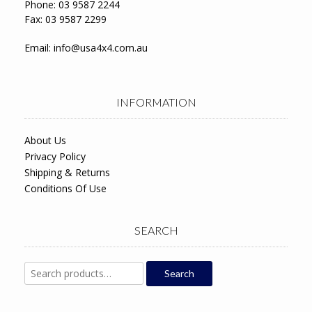
Phone: 03 9587 2244
Fax: 03 9587 2299
Email:
info@usa4x4.com.au
INFORMATION
About Us
Privacy Policy
Shipping & Returns
Conditions Of Use
SEARCH
Search
Search
for: