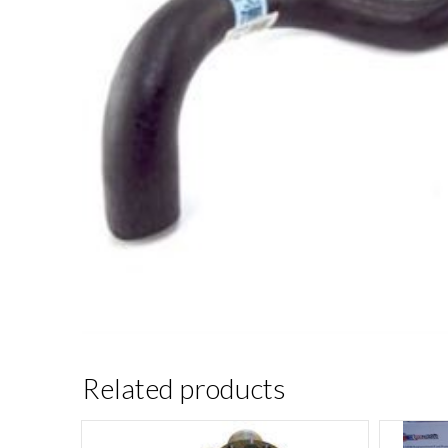
Related products