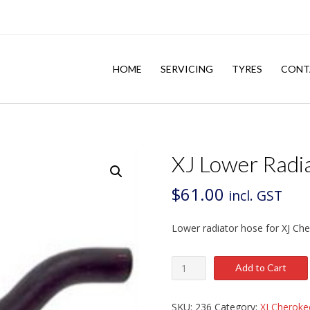
HOME
SERVICING
TYRES
CONT
XJ Lower Radi
$
61.00
incl. GST
Lower radiator hose for XJ Ch
XJ
Add to Cart
Lower
Radiator
Hose
SKU:
236
Category:
XJ Cheroke