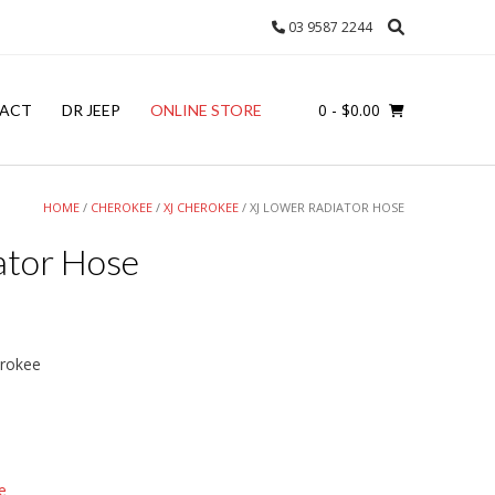
03 9587 2244
0
- $0.00
ACT
DR JEEP
ONLINE STORE
HOME
/
CHEROKEE
/
XJ CHEROKEE
/ XJ LOWER RADIATOR HOSE
ator Hose
erokee
e