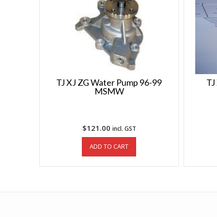
TJ XJ ZG Water Pump 96-99
TJ
MSMW
$
121.00
incl. GST
ADD TO CART