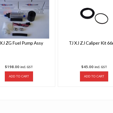
 XJ ZG Fuel Pump Assy
TJ XJ ZJ Caliper Kit 
$
198.00
$
45.00
incl. GST
incl. GST
ADD TO CART
ADD TO CART