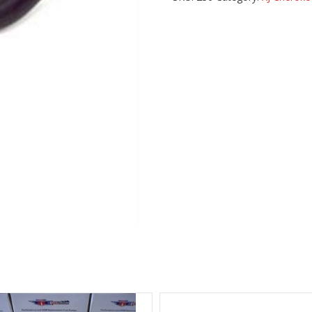
quantity