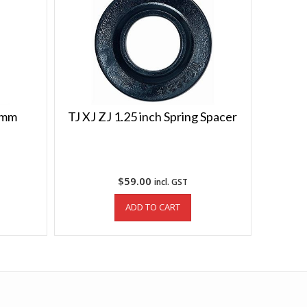
66mm
TJ XJ ZJ 1.25 inch Spring Spacer
$
59.00
incl. GST
ADD TO CART