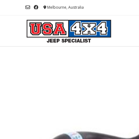
Skip
Melbourne, Australia
to
content