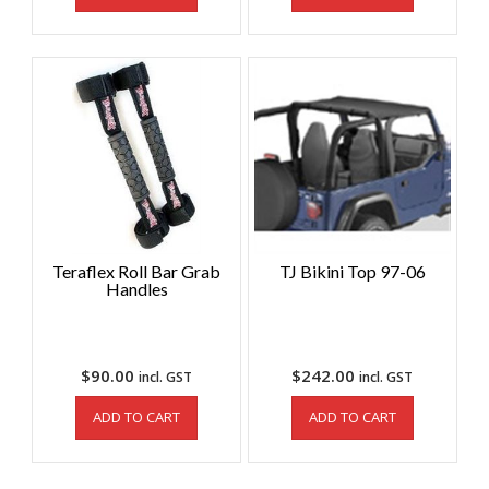
Teraflex Roll Bar Grab
TJ Bikini Top 97-06
Handles
$
90.00
$
242.00
incl. GST
incl. GST
ADD TO CART
ADD TO CART