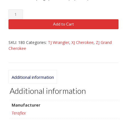
TJ,
XJ,
ZJ
Add to Cart
1.25
"
Spring
SKU:
180
Categories:
TJ Wrangler
,
XJ Cherokee
,
ZJ Grand
Spacer
Cherokee
quantity
Additional information
Additional information
Manufacturer
Teraflex