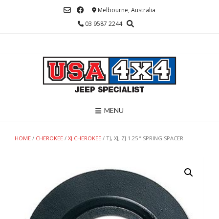
Skip
Melbourne, Australia
to
03 9587 2244
content
MENU
HOME
/
CHEROKEE
/
XJ CHEROKEE
/ TJ, XJ, ZJ 1.25 ” SPRING SPACER