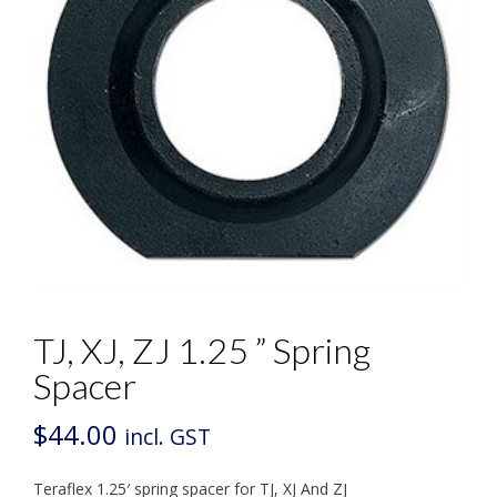
TJ, XJ, ZJ 1.25 ” Spring
Spacer
$
44.00
incl. GST
Teraflex 1.25′ spring spacer for TJ, XJ And ZJ