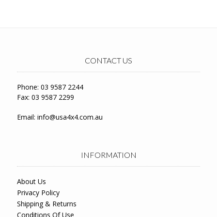
CONTACT US
Phone: 03 9587 2244
Fax: 03 9587 2299
Email:
info@usa4x4.com.au
INFORMATION
About Us
Privacy Policy
Shipping & Returns
Conditions Of Use