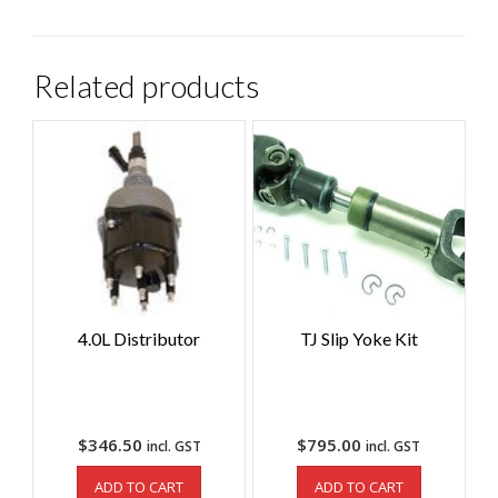
Related products
4.0L Distributor
TJ Slip Yoke Kit
$
346.50
$
795.00
incl. GST
incl. GST
ADD TO CART
ADD TO CART