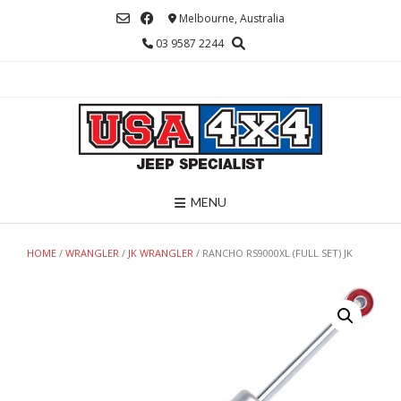
Skip
Melbourne, Australia
to
03 9587 2244
content
MENU
HOME
/
WRANGLER
/
JK WRANGLER
/ RANCHO RS9000XL (FULL SET) JK