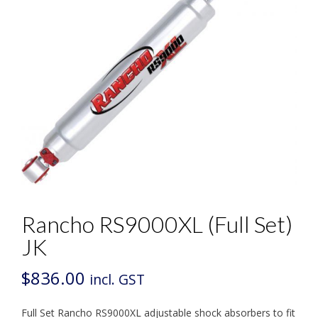
Rancho RS9000XL (Full Set)
JK
$
836.00
incl. GST
Full Set Rancho RS9000XL adjustable shock absorbers to fit