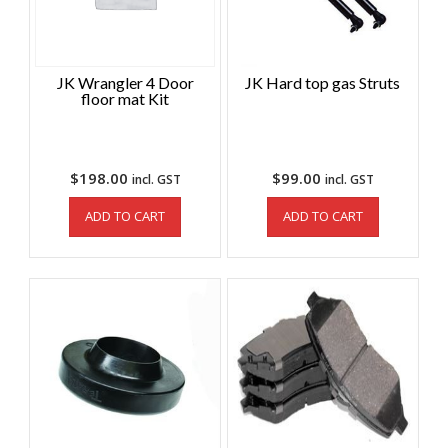
JK Wrangler 4 Door
JK Hard top gas Struts
floor mat Kit
$
198.00
$
99.00
incl. GST
incl. GST
ADD TO CART
ADD TO CART