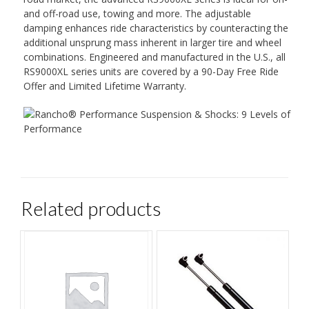
and off-road use, towing and more. The adjustable
damping enhances ride characteristics by counteracting the
additional unsprung mass inherent in larger tire and wheel
combinations. Engineered and manufactured in the U.S., all
RS9000XL series units are covered by a 90-Day Free Ride
Offer and Limited Lifetime Warranty.
Related products