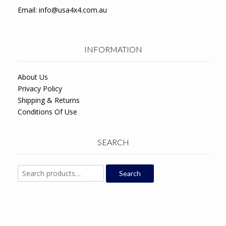
Email:
info@usa4x4.com.au
INFORMATION
About Us
Privacy Policy
Shipping & Returns
Conditions Of Use
SEARCH
Search
Search
for: