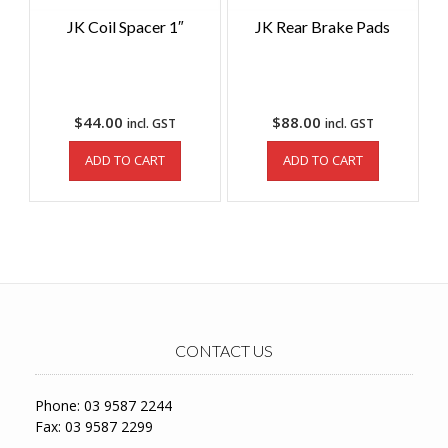
JK Coil Spacer 1″
JK Rear Brake Pads
$
44.00
$
88.00
incl. GST
incl. GST
ADD TO CART
ADD TO CART
CONTACT US
Phone: 03 9587 2244
Fax: 03 9587 2299