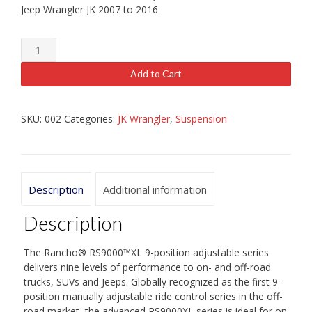
Jeep Wrangler JK 2007 to 2016
Rancho
RS9000XL
(Full
Add to Cart
Set)
JK
quantity
SKU:
002
Categories:
JK Wrangler
,
Suspension
Description
Additional information
Description
The Rancho® RS9000™XL 9-position adjustable series
delivers nine levels of performance to on- and off-road
trucks, SUVs and Jeeps. Globally recognized as the first 9-
position manually adjustable ride control series in the off-
road market, the advanced RS9000XL series is ideal for on-