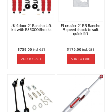
JK 4door 2″ Rancho Lift
FJ crusier 2″ RR Rancho
kit with RS5000 Shocks
9 speed shock to suit
quick lift
$
759.00
$
175.00
incl. GST
incl. GST
ADD TO CART
ADD TO CART