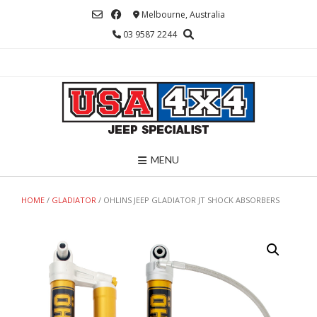
Skip
Melbourne, Australia
to
03 9587 2244
content
MENU
HOME
/
GLADIATOR
/ OHLINS JEEP GLADIATOR JT SHOCK ABSORBERS