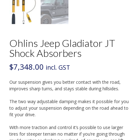
Ohlins Jeep Gladiator JT
Shock Absorbers
$
7,348.00
incl. GST
Our suspension gives you better contact with the road,
improves sharp turns, and stays stable during hillsides.
The two way adjustable damping makes it possible for you
to adjust your suspension depending on the road ahead to
fit your drive.
With more traction and control it’s possible to use larger
tires for steeper terrain no matter if you’re going through