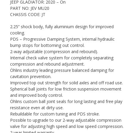
JEEP GLADIATOR: 2020 – On
PART NO: JEV MU20
CHASSIS CODE: JT
2.25” shock body, fully aluminium design for improved
cooling.
PDS – Progressive Damping System, internal hydraulic
bump stops for bottoming out control.
2-way adjustable (compression and rebound).
Internal check valve system for completely separating
compression and rebound adjustment.
Öhlins industry leading pressure balanced damping for
cavitation prevention.
Improved top out strength for solid axles and off road use.
Spherical ball joints for low friction suspension movement
and improved body control.
Öhlins custom ball joint seals for long lasting and free play
resistance even at dirty use.
Rebuildable for custom tuning and PDS stroke.
Possible to upgrade to our 2-way adjustable compression
valve for adjusting high speed and low speed compression.
2 year limited warranty.