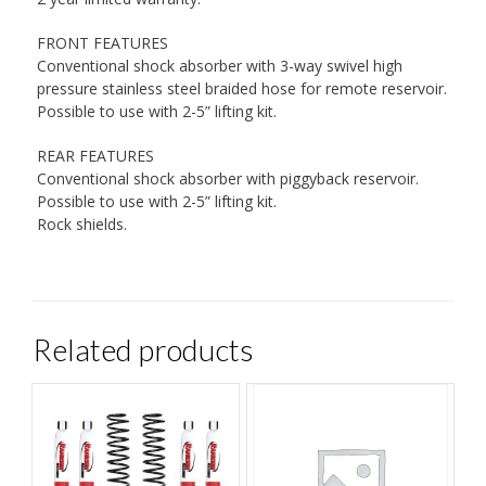
FRONT FEATURES
Conventional shock absorber with 3-way swivel high
pressure stainless steel braided hose for remote reservoir.
Possible to use with 2-5” lifting kit.
REAR FEATURES
Conventional shock absorber with piggyback reservoir.
Possible to use with 2-5” lifting kit.
Rock shields.
Related products