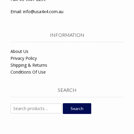
Email:
info@usa4x4.com.au
INFORMATION
About Us
Privacy Policy
Shipping & Returns
Conditions Of Use
SEARCH
Search
Search
for: