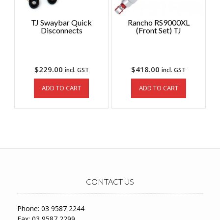
TJ Swaybar Quick
Rancho RS9000XL
Disconnects
(Front Set) TJ
$
229.00
$
418.00
incl. GST
incl. GST
ADD TO CART
ADD TO CART
CONTACT US
Phone: 03 9587 2244
Fax: 03 9587 2299