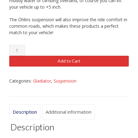
muddy water or climbing overland, of course you can lift
your vehicle up to +5 inch.
The Öhlins suspension will also improve the ride comfort in
common roads, which makes these products a perfect
match to your vehicle!
Ohlins
Jeep
Gladiator
Add to Cart
JT
Shock
Absorbers
Categories:
Gladiator
,
Suspension
quantity
Description
Additional information
Description