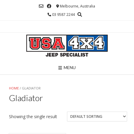
Skip
Melbourne, Australia
to
03 9587 2244
content
MENU
HOME
/ GLADIATOR
Gladiator
Showing the single result