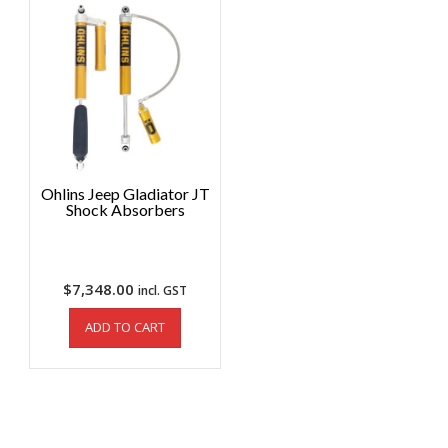
Ohlins Jeep Gladiator JT
Shock Absorbers
$
7,348.00
incl. GST
ADD TO CART