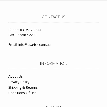
CONTACT US
Phone: 03 9587 2244
Fax: 03 9587 2299
Email:
info@usa4x4.com.au
INFORMATION
About Us
Privacy Policy
Shipping & Returns
Conditions Of Use