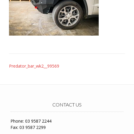
Post
Predator_bar_wk2__99569
navigation
CONTACT US
Phone: 03 9587 2244
Fax: 03 9587 2299