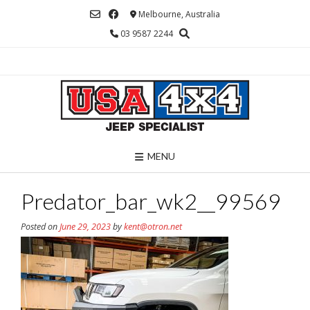
Skip
Melbourne, Australia
to
03 9587 2244
content
MENU
Predator_bar_wk2__99569
Posted on
June 29, 2023
by
kent@otron.net