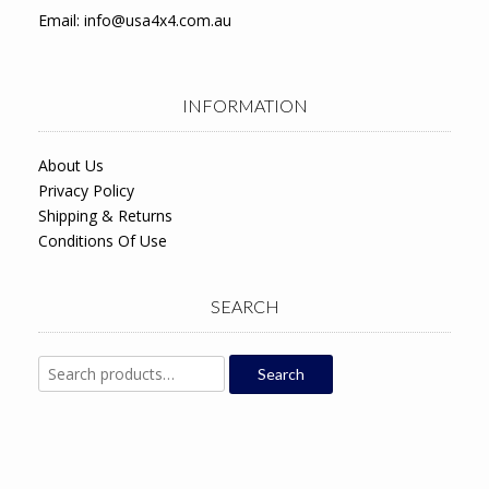
Email:
info@usa4x4.com.au
INFORMATION
About Us
Privacy Policy
Shipping & Returns
Conditions Of Use
SEARCH
Search
Search
for: