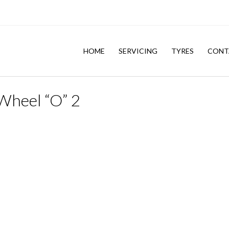
HOME
SERVICING
TYRES
CONT
Wheel “O” 2