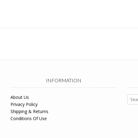
INFORMATION
Sear
About Us
for:
Privacy Policy
Shipping & Returns
Conditions Of Use