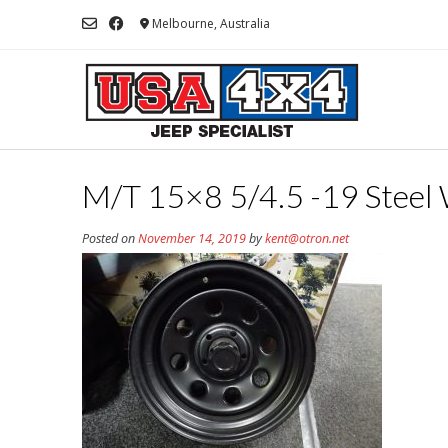
Skip
Melbourne, Australia
to
content
M/T 15×8 5/4.5 -19 Steel 
Posted on
November 14, 2019
by
kent@otron.net