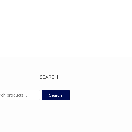
SEARCH
ch
Search