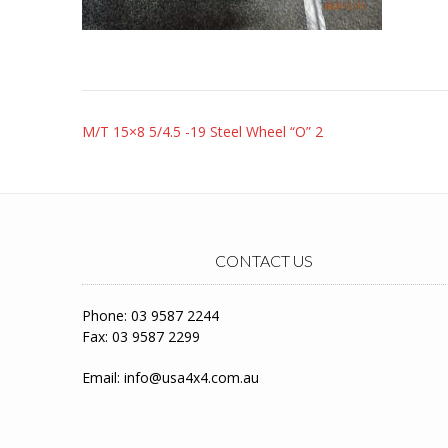
Post
M/T 15×8 5/4.5 -19 Steel Wheel “O” 2
navigation
CONTACT US
Phone: 03 9587 2244
Fax: 03 9587 2299
Email:
info@usa4x4.com.au