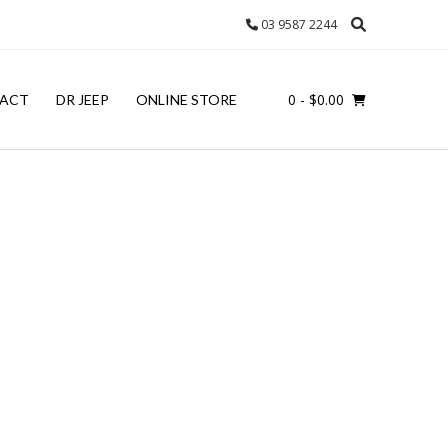
03 9587 2244
0
- $0.00
ACT
DR JEEP
ONLINE STORE