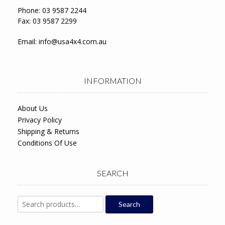
Phone: 03 9587 2244
Fax: 03 9587 2299
Email:
info@usa4x4.com.au
INFORMATION
About Us
Privacy Policy
Shipping & Returns
Conditions Of Use
SEARCH
Search
Search
for: