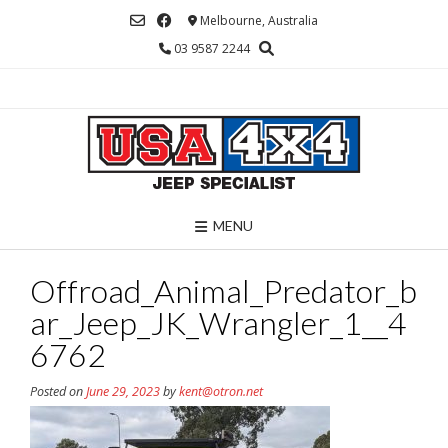
Skip
Melbourne, Australia
to
03 9587 2244
content
MENU
Offroad_Animal_Predator_b
ar_Jeep_JK_Wrangler_1__4
6762
Posted on
June 29, 2023
by
kent@otron.net