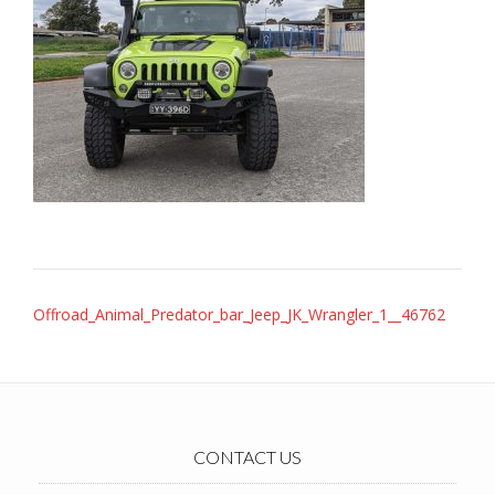
Post
Offroad_Animal_Predator_bar_Jeep_JK_Wrangler_1__46762
navigation
CONTACT US