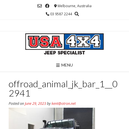
Skip
Melbourne, Australia
to
03 9587 2244
content
MENU
offroad_animal_jk_bar_1__0
2941
Posted on
June 29, 2023
by
kent@otron.net