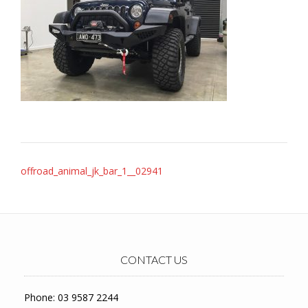
Post
offroad_animal_jk_bar_1__02941
navigation
CONTACT US
Phone: 03 9587 2244