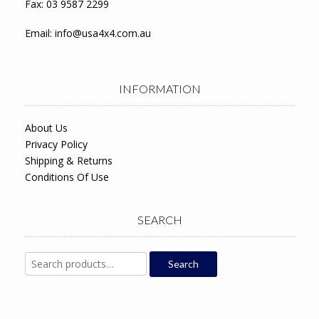
Fax: 03 9587 2299
Email:
info@usa4x4.com.au
INFORMATION
About Us
Privacy Policy
Shipping & Returns
Conditions Of Use
SEARCH
Search
Search
for: