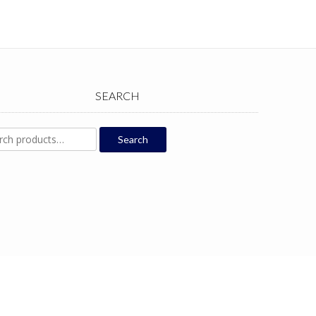
SEARCH
ch
Search