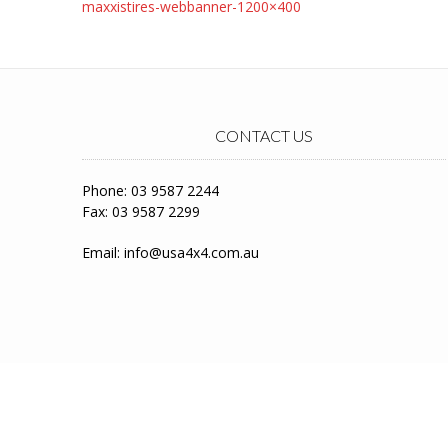
Post
maxxistires-webbanner-1200×400
navigation
CONTACT US
Phone: 03 9587 2244
Fax: 03 9587 2299
Email:
info@usa4x4.com.au