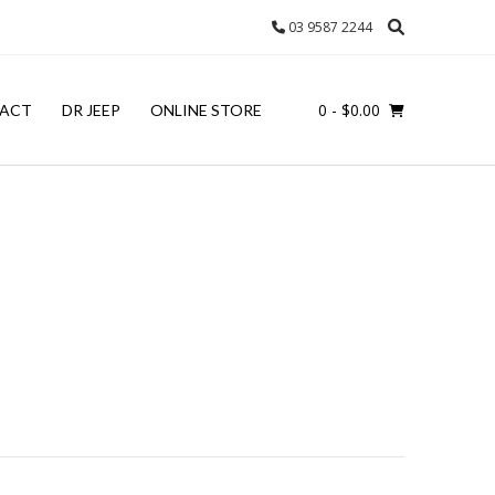
03 9587 2244
0
- $0.00
ACT
DR JEEP
ONLINE STORE