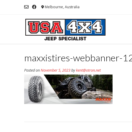
Skip
Melbourne, Australia
to
content
maxxistires-webbanner-
Posted on
November 5, 2023
by
kent@otron.net