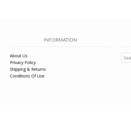
INFORMATION
Sear
About Us
for:
Privacy Policy
Shipping & Returns
Conditions Of Use