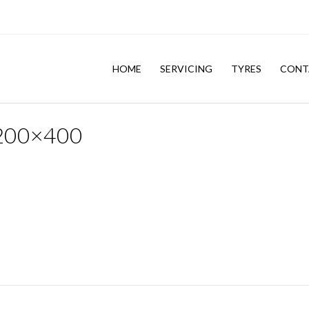
HOME
SERVICING
TYRES
CONT
1200×400