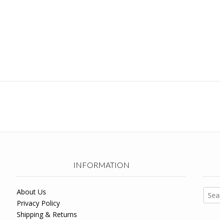
INFORMATION
Sear
About Us
for:
Privacy Policy
Shipping & Returns