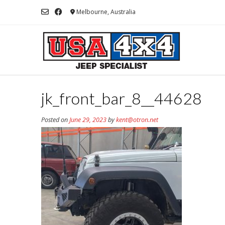
Skip
Melbourne, Australia
to
content
jk_front_bar_8__44628
Posted on
June 29, 2023
by
kent@otron.net