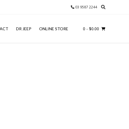
03 9587 2244
0
- $0.00
ACT
DR JEEP
ONLINE STORE