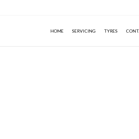
HOME
SERVICING
TYRES
CONT