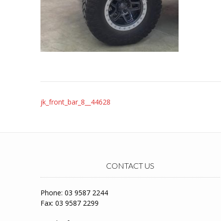
Post
jk_front_bar_8__44628
navigation
CONTACT US
Phone: 03 9587 2244
Fax: 03 9587 2299