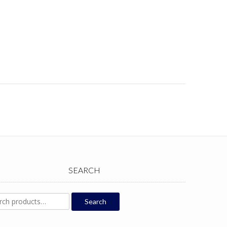
SEARCH
ch
Search