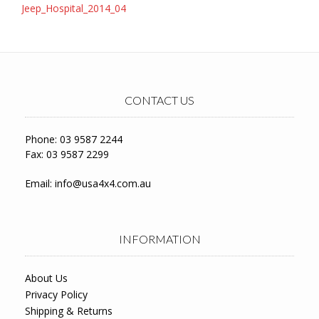
Post
Jeep_Hospital_2014_04
navigation
CONTACT US
Phone: 03 9587 2244
Fax: 03 9587 2299
Email:
info@usa4x4.com.au
INFORMATION
About Us
Privacy Policy
Shipping & Returns