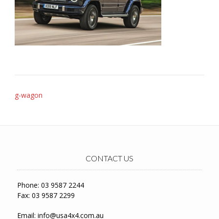
Post
g-wagon
navigation
CONTACT US
Phone: 03 9587 2244
Fax: 03 9587 2299
Email:
info@usa4x4.com.au