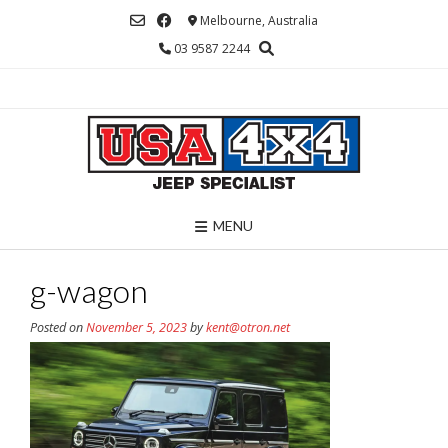
Skip
Melbourne, Australia
to
03 9587 2244
content
MENU
g-wagon
Posted on
November 5, 2023
by
kent@otron.net