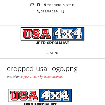
Skip
Melbourne, Australia
to
03 9587 2244
content
MENU
cropped-usa_logo.png
Posted on
August 9, 2017
by
kent@otron.net