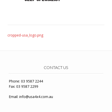
Post
cropped-usa_logo.png
navigation
CONTACT US
Phone: 03 9587 2244
Fax: 03 9587 2299
Email:
info@usa4x4.com.au