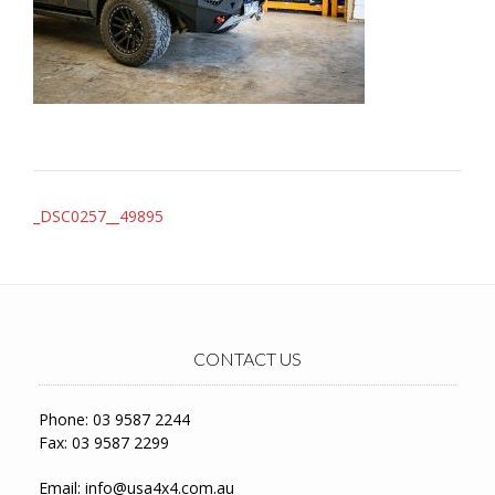
Post
_DSC0257__49895
navigation
CONTACT US
Phone: 03 9587 2244
Fax: 03 9587 2299
Email:
info@usa4x4.com.au