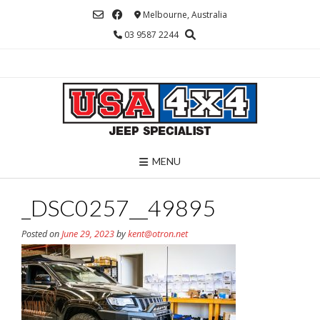
Skip
Melbourne, Australia
to
03 9587 2244
content
MENU
_DSC0257__49895
Posted on
June 29, 2023
by
kent@otron.net