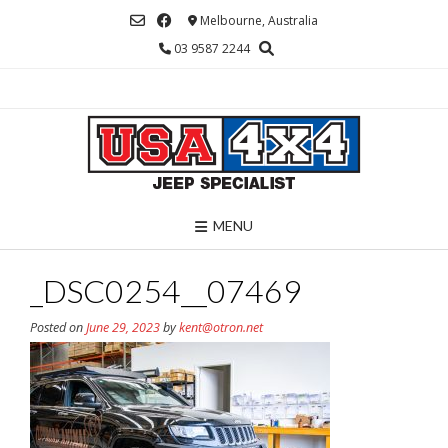
Skip
Melbourne, Australia
to
03 9587 2244
content
MENU
_DSC0254__07469
Posted on
June 29, 2023
by
kent@otron.net