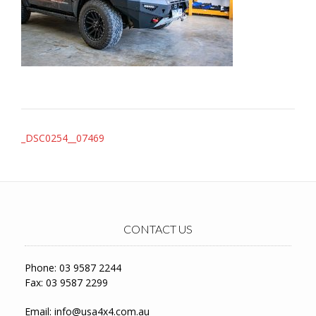
Post
_DSC0254__07469
navigation
CONTACT US
Phone: 03 9587 2244
Fax: 03 9587 2299
Email:
info@usa4x4.com.au