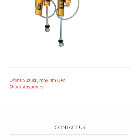
Post
Ohlins Suzuki Jimny 4th Gen
navigation
Shock Absorbers
CONTACT US