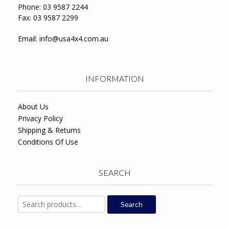
Phone: 03 9587 2244
Fax: 03 9587 2299
Email:
info@usa4x4.com.au
INFORMATION
About Us
Privacy Policy
Shipping & Returns
Conditions Of Use
SEARCH
Search
Search
for: