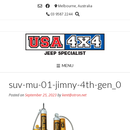
Skip
Melbourne, Australia
to
03 9587 2244
content
MENU
suv-mu-01-jimny-4th-gen_0
Posted on
September 25, 2023
by
kent@otron.net