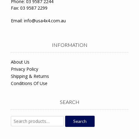
Phone: 03 9587 2244
Fax: 03 9587 2299
Email:
info@usa4x4.com.au
INFORMATION
About Us
Privacy Policy
Shipping & Returns
Conditions Of Use
SEARCH
Search
Search
for: