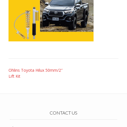
Post
Ohlins Toyota Hilux 50mm/2″
navigation
Lift Kit
CONTACT US