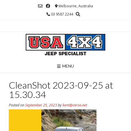
Skip
Melbourne, Australia
to
03 9587 2244
content
MENU
CleanShot 2023-09-25 at
15.30.34
Posted on
September 25, 2023
by
kent@otron.net