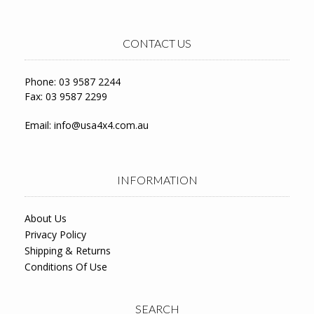
CONTACT US
Phone: 03 9587 2244
Fax: 03 9587 2299
Email:
info@usa4x4.com.au
INFORMATION
About Us
Privacy Policy
Shipping & Returns
Conditions Of Use
SEARCH