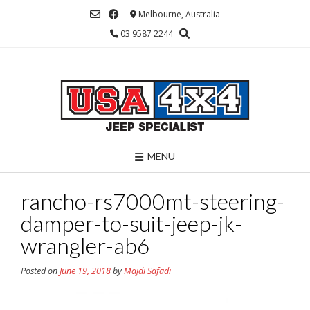
Skip
Melbourne, Australia
to
03 9587 2244
content
MENU
rancho-rs7000mt-steering-
damper-to-suit-jeep-jk-
wrangler-ab6
Posted on
June 19, 2018
by
Majdi Safadi