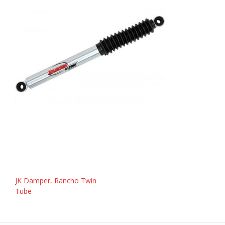
Post
JK Damper, Rancho Twin
navigation
Tube