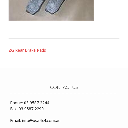
Post
ZG Rear Brake Pads
navigation
CONTACT US
Phone: 03 9587 2244
Fax: 03 9587 2299
Email:
info@usa4x4.com.au