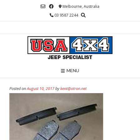
Skip
Melbourne, Australia
to
03 9587 2244
content
MENU
Posted on
August 10, 2017
by
kent@otron.net