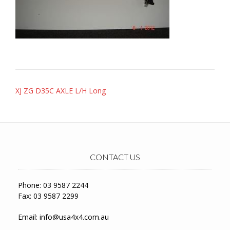
Post
XJ ZG D35C AXLE L/H Long
navigation
CONTACT US
Phone: 03 9587 2244
Fax: 03 9587 2299
Email:
info@usa4x4.com.au