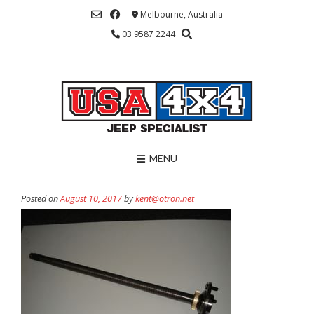
Skip
Melbourne, Australia
to
03 9587 2244
content
MENU
Posted on
August 10, 2017
by
kent@otron.net