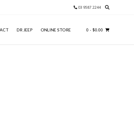
03 9587 2244
0
- $0.00
ACT
DR JEEP
ONLINE STORE