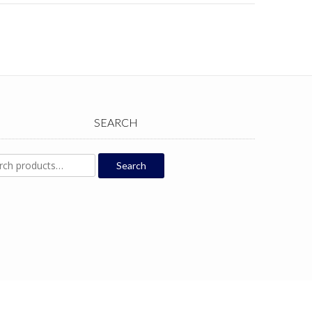
SEARCH
ch
Search