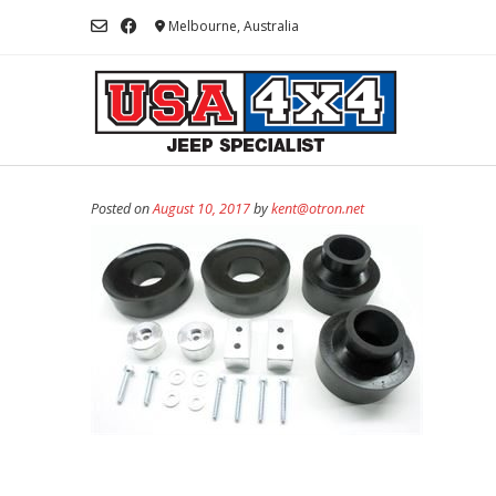
Skip
Melbourne, Australia
to
content
Posted on
August 10, 2017
by
kent@otron.net