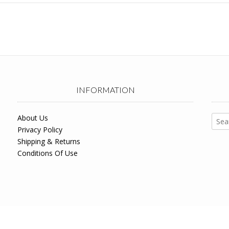
INFORMATION
Sear
About Us
for:
Privacy Policy
Shipping & Returns
Conditions Of Use