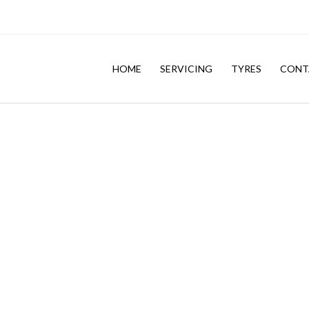
HOME
SERVICING
TYRES
CONT