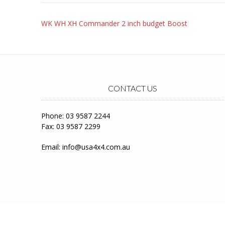
Post
WK WH XH Commander 2 inch budget Boost
navigation
CONTACT US
Phone: 03 9587 2244
Fax: 03 9587 2299
Email:
info@usa4x4.com.au