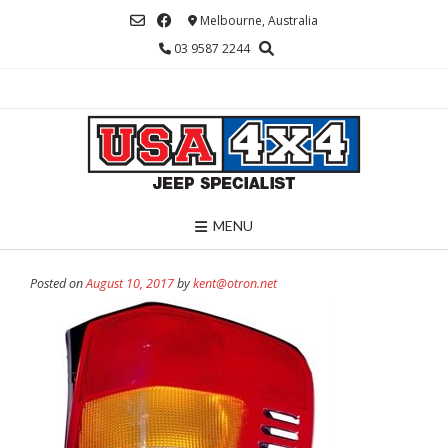
Skip
Melbourne, Australia
to
03 9587 2244
content
MENU
Posted on
August 10, 2017
by
kent@otron.net