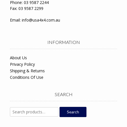
Phone: 03 9587 2244
Fax: 03 9587 2299
Email:
info@usa4x4.com.au
INFORMATION
About Us
Privacy Policy
Shipping & Returns
Conditions Of Use
SEARCH
Search
Search
for: