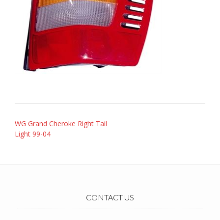
Post
WG Grand Cheroke Right Tail
navigation
Light 99-04
CONTACT US