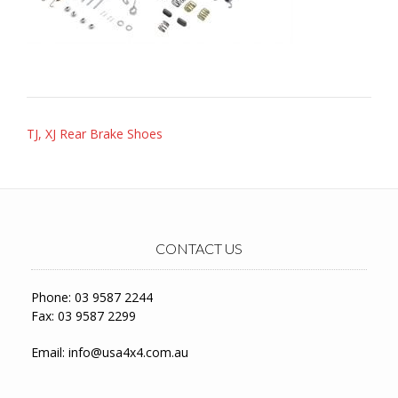
Post
TJ, XJ Rear Brake Shoes
navigation
CONTACT US
Phone: 03 9587 2244
Fax: 03 9587 2299
Email:
info@usa4x4.com.au