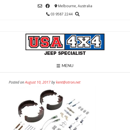
Skip
Melbourne, Australia
to
03 9587 2244
content
MENU
Posted on
August 10, 2017
by
kent@otron.net