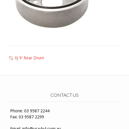
Post
TJ, XJ 9′ Rear Drum
navigation
CONTACT US
Phone: 03 9587 2244
Fax: 03 9587 2299
Email:
info@usa4x4.com.au