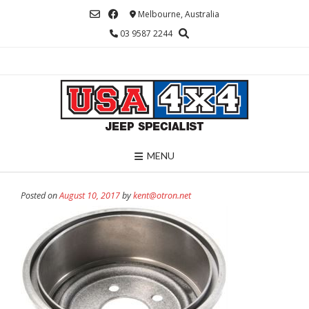
Skip
Melbourne, Australia
to
03 9587 2244
content
MENU
Posted on
August 10, 2017
by
kent@otron.net