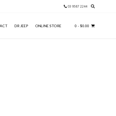
03 9587 2244
0
- $0.00
ACT
DR JEEP
ONLINE STORE