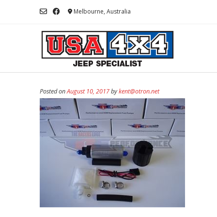
Skip
Melbourne, Australia
to
content
Posted on
August 10, 2017
by
kent@otron.net