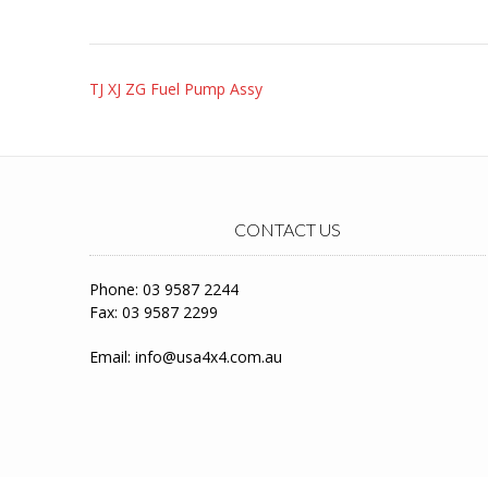
Post
TJ XJ ZG Fuel Pump Assy
navigation
CONTACT US
Phone: 03 9587 2244
Fax: 03 9587 2299
Email:
info@usa4x4.com.au