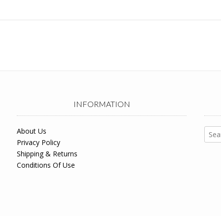
INFORMATION
Sear
About Us
for:
Privacy Policy
Shipping & Returns
Conditions Of Use