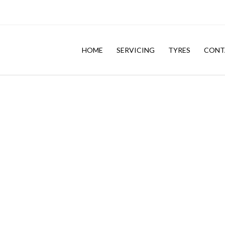
HOME
SERVICING
TYRES
CONT