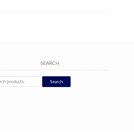
SEARCH
ch
Search