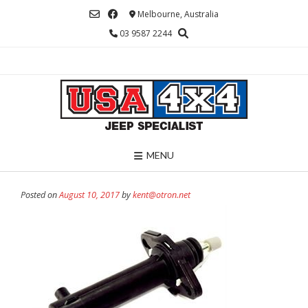
Skip
Melbourne, Australia
to
03 9587 2244
content
MENU
Posted on
August 10, 2017
by
kent@otron.net