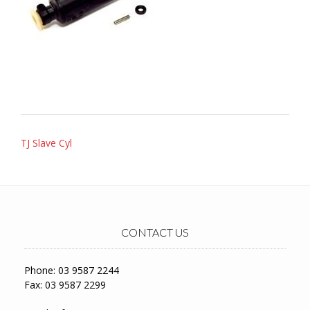
Post
TJ Slave Cyl
navigation
CONTACT US
Phone: 03 9587 2244
Fax: 03 9587 2299