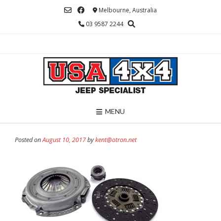
Skip
Melbourne, Australia
to
03 9587 2244
content
MENU
Posted on
August 10, 2017
by
kent@otron.net