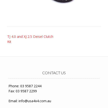
Post
TJ 4.0 and XJ 2.5 Deisel Clutch
navigation
Kit
CONTACT US
Phone: 03 9587 2244
Fax: 03 9587 2299
Email:
info@usa4x4.com.au