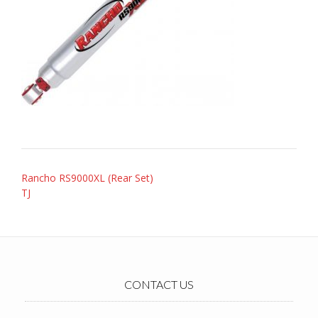
Post
Rancho RS9000XL (Rear Set)
navigation
TJ
CONTACT US