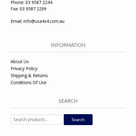
Phone: 03 9587 2244
Fax: 03 9587 2299
Email:
info@usa4x4.com.au
INFORMATION
About Us
Privacy Policy
Shipping & Returns
Conditions Of Use
SEARCH
Search
Search
for: