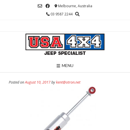
Skip
Melbourne, Australia
to
03 9587 2244
content
MENU
Posted on
August 10, 2017
by
kent@otron.net