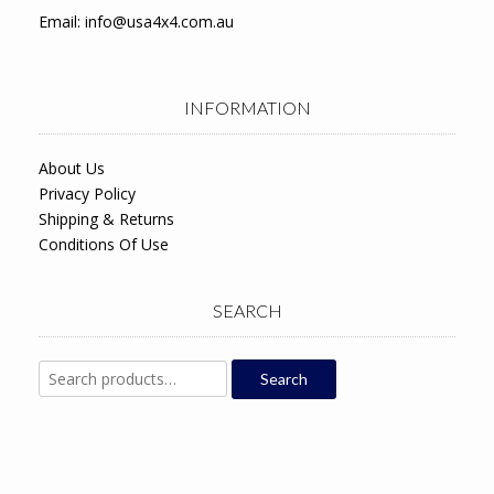
Email:
info@usa4x4.com.au
INFORMATION
About Us
Privacy Policy
Shipping & Returns
Conditions Of Use
SEARCH
Search
Search
for: