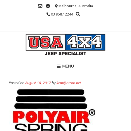
Skip
Melbourne, Australia
to
03 9587 2244
content
MENU
Posted on
August 10, 2017
by
kent@otron.net