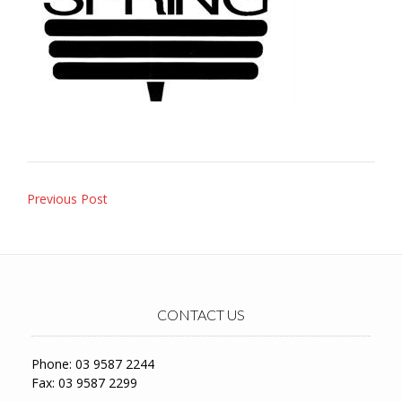
Post
Previous Post
navigation
CONTACT US
Phone: 03 9587 2244
Fax: 03 9587 2299