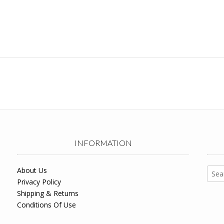
INFORMATION
Sear
About Us
for:
Privacy Policy
Shipping & Returns
Conditions Of Use