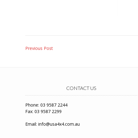
Post
Previous Post
navigation
CONTACT US
Phone: 03 9587 2244
Fax: 03 9587 2299
Email:
info@usa4x4.com.au