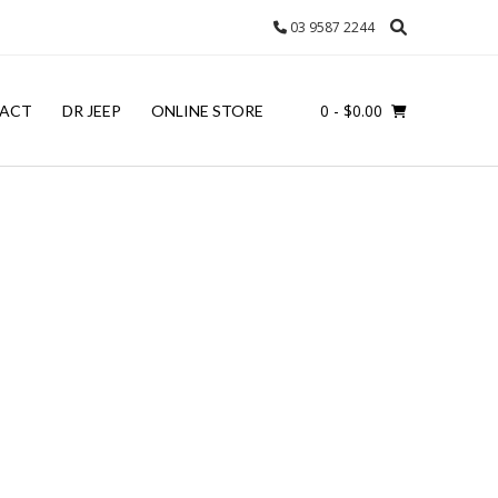
03 9587 2244
0
- $0.00
ACT
DR JEEP
ONLINE STORE