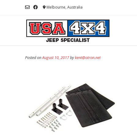
Skip
Melbourne, Australia
to
content
Posted on
August 10, 2017
by
kent@otron.net