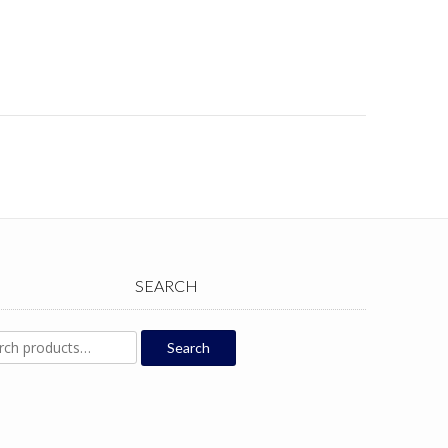
SEARCH
ch
Search