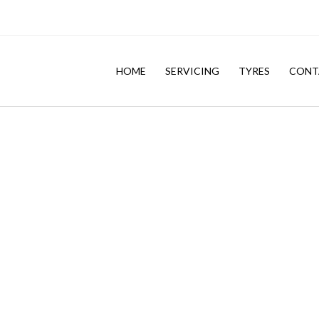
HOME
SERVICING
TYRES
CONT