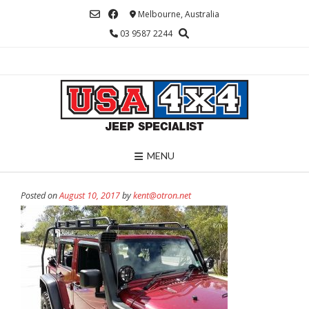
Skip
Melbourne, Australia
to
03 9587 2244
content
MENU
Posted on
August 10, 2017
by
kent@otron.net