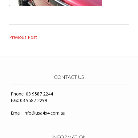
Post
Previous Post
navigation
CONTACT US
Phone: 03 9587 2244
Fax: 03 9587 2299
Email:
info@usa4x4.com.au
INFORMATION