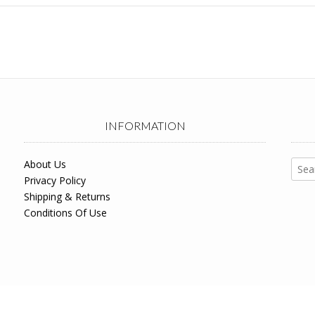
INFORMATION
Sear
About Us
for:
Privacy Policy
Shipping & Returns
Conditions Of Use