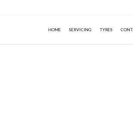
HOME
SERVICING
TYRES
CONT