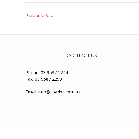
Post
Previous Post
navigation
CONTACT US
Phone: 03 9587 2244
Fax: 03 9587 2299
Email:
info@usa4x4.com.au