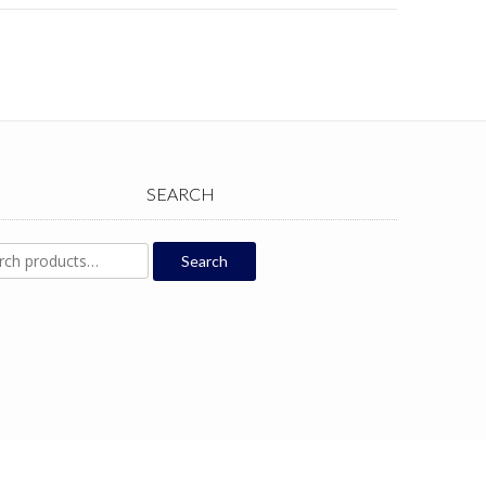
SEARCH
ch
Search