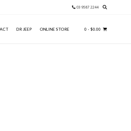
03 9587 2244
0
- $0.00
ACT
DR JEEP
ONLINE STORE