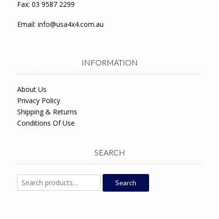
Fax: 03 9587 2299
Email:
info@usa4x4.com.au
INFORMATION
About Us
Privacy Policy
Shipping & Returns
Conditions Of Use
SEARCH
Search
Search
for: