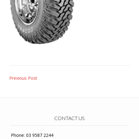
Post
Previous Post
navigation
CONTACT US
Phone: 03 9587 2244