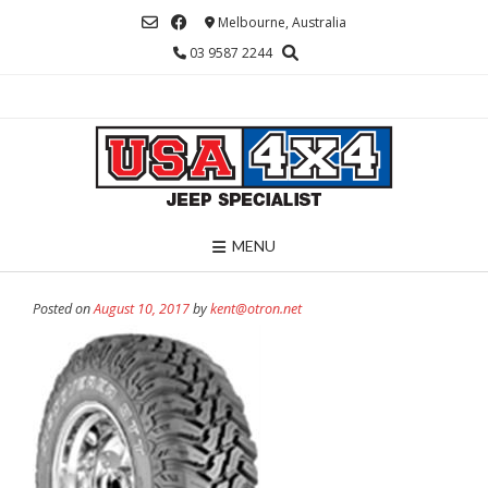
Skip
Melbourne, Australia
to
03 9587 2244
content
MENU
Posted on
August 10, 2017
by
kent@otron.net