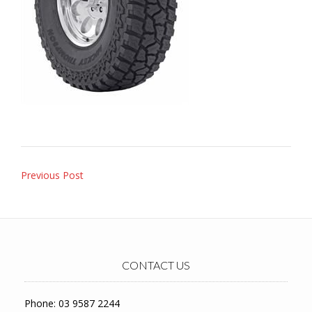
Post
Previous Post
navigation
CONTACT US
Phone: 03 9587 2244