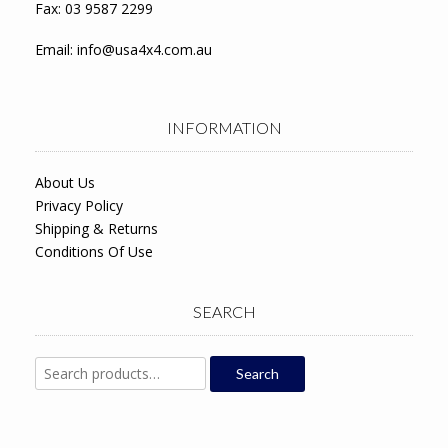
Fax: 03 9587 2299
Email:
info@usa4x4.com.au
INFORMATION
About Us
Privacy Policy
Shipping & Returns
Conditions Of Use
SEARCH
Search
Search
for: