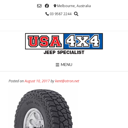
Skip
Melbourne, Australia
to
03 9587 2244
content
MENU
Posted on
August 10, 2017
by
kent@otron.net