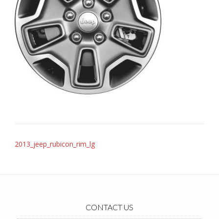
Post
2013_jeep_rubicon_rim_lg
navigation
CONTACT US