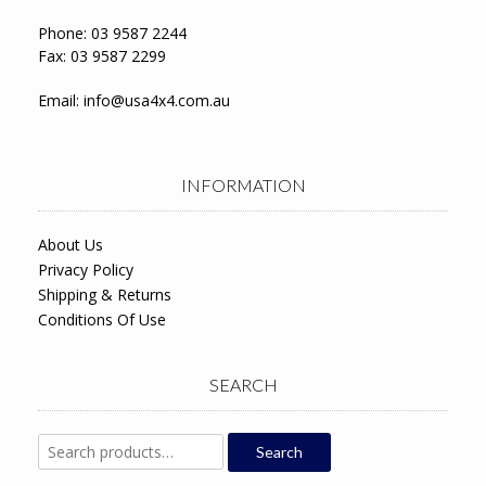
Phone: 03 9587 2244
Fax: 03 9587 2299
Email:
info@usa4x4.com.au
INFORMATION
About Us
Privacy Policy
Shipping & Returns
Conditions Of Use
SEARCH
Search
Search
for: