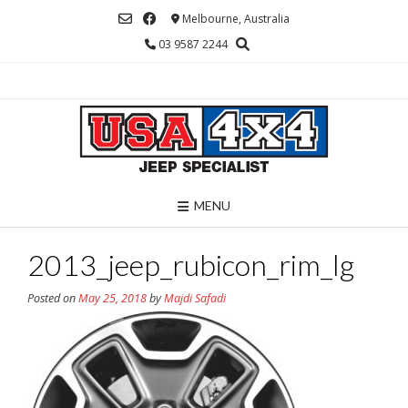
Skip
Melbourne, Australia
to
03 9587 2244
content
MENU
2013_jeep_rubicon_rim_lg
Posted on
May 25, 2018
by
Majdi Safadi