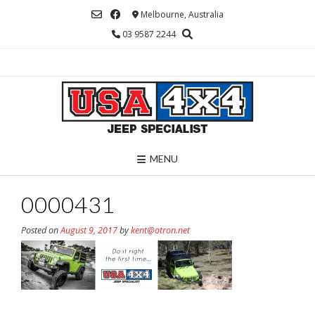
Skip
Melbourne, Australia
to
03 9587 2244
content
MENU
0000431
Posted on
August 9, 2017
by
kent@otron.net