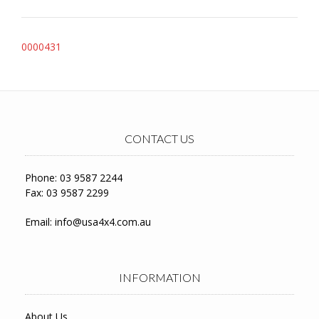
Post
0000431
navigation
CONTACT US
Phone: 03 9587 2244
Fax: 03 9587 2299
Email:
info@usa4x4.com.au
INFORMATION
About Us