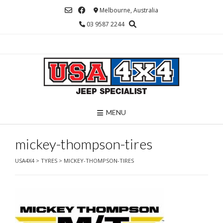
Skip
Melbourne, Australia
to
03 9587 2244
content
MENU
mickey-thompson-tires
USA4X4
>
TYRES
>
MICKEY-THOMPSON-TIRES