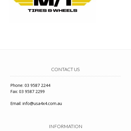
CONTACT US
Phone: 03 9587 2244
Fax: 03 9587 2299
Email:
info@usa4x4.com.au
INFORMATION